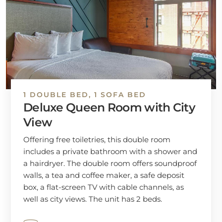
1 DOUBLE BED, 1 SOFA BED
Deluxe Queen Room with City
View
Offering free toiletries, this double room
includes a private bathroom with a shower and
a hairdryer. The double room offers soundproof
walls, a tea and coffee maker, a safe deposit
box, a flat-screen TV with cable channels, as
well as city views. The unit has 2 beds.