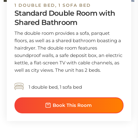
1 DOUBLE BED, 1 SOFA BED
Standard Double Room with
Shared Bathroom
The double room provides a sofa, parquet
floors, as well as a shared bathroom boasting a
hairdryer. The double room features
soundproof walls, a safe deposit box, an electric
kettle, a flat-screen TV with cable channels, as
well as city views. The unit has 2 beds.
1 double bed, 1 sofa bed
Book This Room