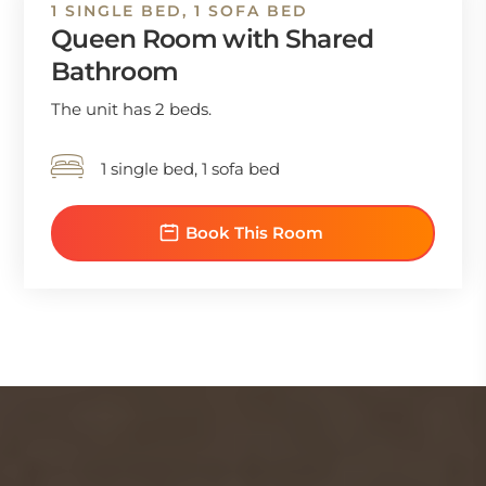
1 SINGLE BED, 1 SOFA BED
Queen Room with Shared
Bathroom
The unit has 2 beds.
1 single bed, 1 sofa bed
Book This Room