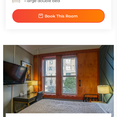
1 large double bed
Book This Room