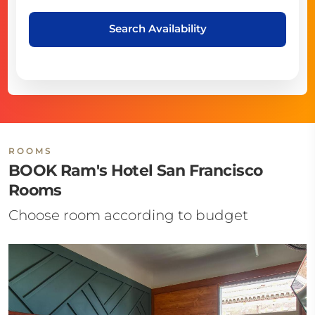
Search Availability
ROOMS
BOOK Ram's Hotel San Francisco
Rooms
Choose room according to budget