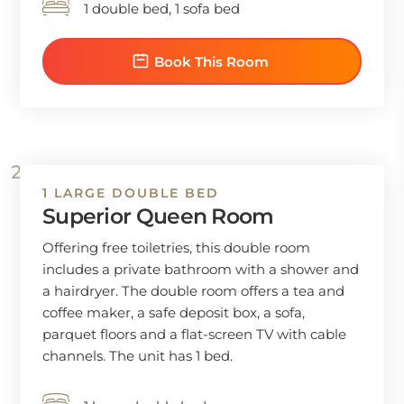
1 double bed, 1 sofa bed
Book This Room
1 LARGE DOUBLE BED
Superior Queen Room
Offering free toiletries, this double room
includes a private bathroom with a shower and
a hairdryer. The double room offers a tea and
coffee maker, a safe deposit box, a sofa,
parquet floors and a flat-screen TV with cable
channels. The unit has 1 bed.