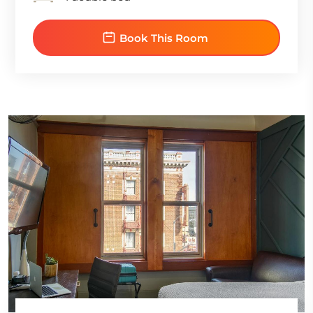
Book This Room