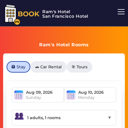
Ram's Hotel
BOOK
San Francisco Hotel
Ram's Hotel Rooms
🏨 Stay
🚗 Car Rental
🎯 Tours
Sunday
Monday
▼