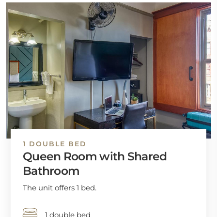
1 DOUBLE BED
Queen Room with Shared
Bathroom
The unit offers 1 bed.
1 double bed