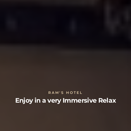
RAM'S HOTEL
Enjoy in a very Immersive Relax